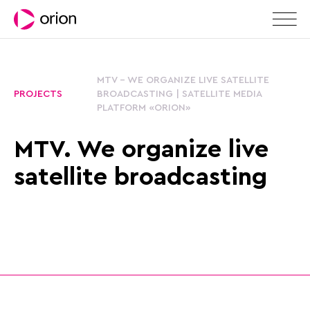
MTV - WE ORGANIZE LIVE SATELLITE
PROJECTS
BROADCASTING | SATELLITE MEDIA
PLATFORM «ORION»
MTV. We organize live
satellite broadcasting