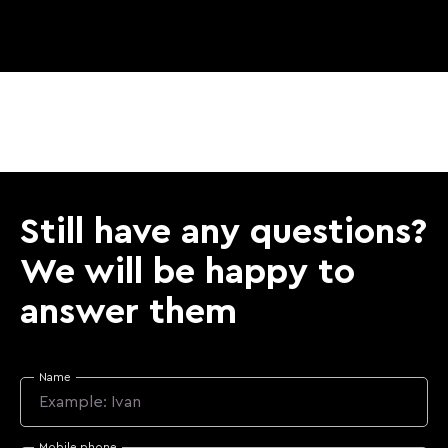
Still have any questions?
We will be happy to
answer them
Name
Mobile phone