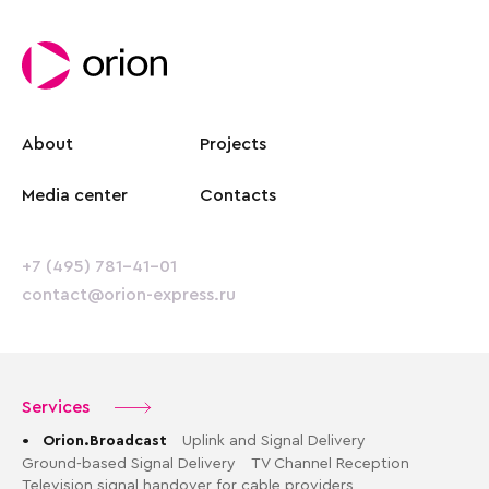
About
Projects
Media center
Contacts
+7 (495) 781-41-01
contact@orion-express.ru
Services
•
Orion.Broadcast
Uplink and Signal Delivery
Ground-based Signal Delivery
TV Channel Reception
Television signal handover for cable providers