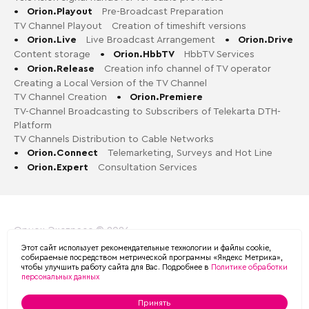
•
Orion.Playout
Pre-Broadcast Preparation
TV Channel Playout
Creation of timeshift versions
•
Orion.Live
Live Broadcast Arrangement
•
Orion.Drive
Content storage
•
Orion.HbbTV
HbbTV Services
•
Orion.Release
Creation info channel of TV operator
Creating a Local Version of the TV Channel
TV Channel Creation
•
Orion.Premiere
TV-Channel Broadcasting to Subscribers of Telekarta DTH-
Platform
TV Channels Distribution to Cable Networks
•
Orion.Connect
Telemarketing, Surveys and Hot Line
•
Orion.Expert
Consultation Services
Орион-Экспресс © 2026
Этот сайт использует рекомендательные технологии и файлы cookie,
Политика обработки персональных данных в ООО «ОРИОН
собираемые посредством метрической программы «Яндекс Метрика»,
чтобы улучшить работу сайта для Вас. Подробнее в
Политике обработки
ЭКСПРЕСС»
персональных данных
Принять