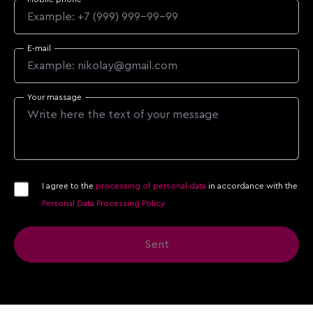
E-mail
Your massage
I agree to the
processing of personal data
in accordance with the
Personal Data Processing Policy
Sent