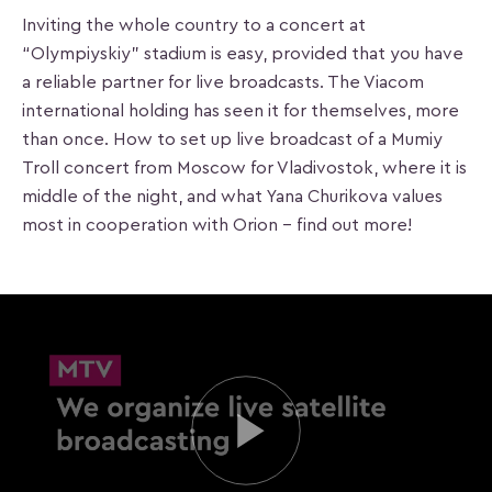
Inviting the whole country to a concert at
“Olympiyskiy” stadium is easy, provided that you have
a reliable partner for live broadcasts. The Viacom
international holding has seen it for themselves, more
than once. How to set up live broadcast of a Mumiy
Troll concert from Moscow for Vladivostok, where it is
middle of the night, and what Yana Churikova values
most in cooperation with Orion – find out more!