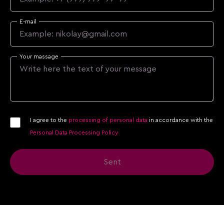
E-mail
Your massage
I agree to the
processing of personal data
in accordance with the
Personal Data Processing Policy
Sent