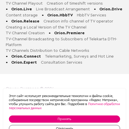
TV Channel Playout
Creation of timeshift versions
•
Orion.Live
Live Broadcast Arrangement
•
Orion.Drive
Content storage
•
Orion.HbbTV
HbbTV Services
•
Orion.Release
Creation info channel of TV operator
Creating a Local Version of the TV Channel
TV Channel Creation
•
Orion.Premiere
TV-Channel Broadcasting to Subscribers of Telekarta DTH-
Platform
TV Channels Distribution to Cable Networks
•
Orion.Connect
Telemarketing, Surveys and Hot Line
•
Orion.Expert
Consultation Services
Орион-Экспресс © 2026
Этот сайт использует рекомендательные технологии и файлы cookie,
Политика обработки персональных данных в ООО «ОРИОН
собираемые посредством метрической программы «Яндекс Метрика»,
чтобы улучшить работу сайта для Вас. Подробнее в
Политике обработки
ЭКСПРЕСС»
персональных данных
Принять
MADE BY
Отклонить