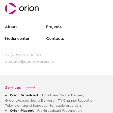
About
Projects
Media center
Contacts
+7 (495) 781-41-01
contact@orion-express.ru
Services
•
Orion.Broadcast
Uplink and Signal Delivery
Ground-based Signal Delivery
TV Channel Reception
Television signal handover for cable providers
•
Orion.Playout
Pre-Broadcast Preparation