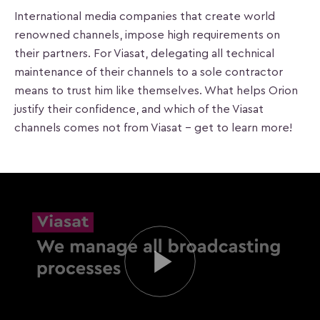
International media companies that create world
renowned channels, impose high requirements on
their partners. For Viasat, delegating all technical
maintenance of their channels to a sole contractor
means to trust him like themselves. What helps Orion
justify their confidence, and which of the Viasat
channels comes not from Viasat – get to learn more!