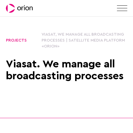
VIASAT, WE MANAGE ALL BROADCASTING
PROJECTS
PROCESSES | SATELLITE MEDIA PLATFORM
«ORION»
Viasat. We manage all
broadcasting processes