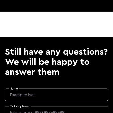
Still have any questions?
We will be happy to
answer them
Name
Mobile phone